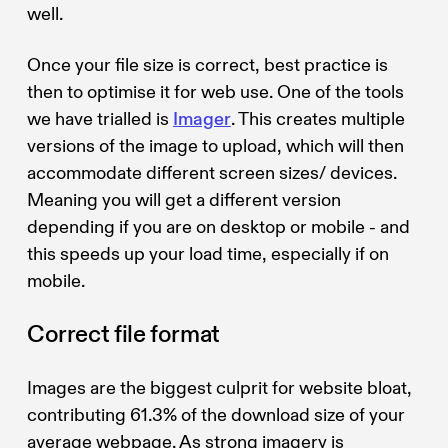
well.
Once your file size is correct, best practice is
then to optimise it for web use. One of the tools
we have trialled is
Imager
. This creates multiple
versions of the image to upload, which will then
accommodate different screen sizes/ devices.
Meaning you will get a different version
depending if you are on desktop or mobile - and
this speeds up your load time, especially if on
mobile.
Correct file format
Images are the biggest culprit for website bloat,
contributing 61.3% of the download size of your
average webpage. As strong imagery is