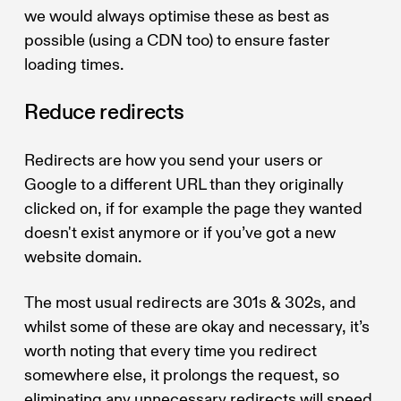
we would always optimise these as best as
possible (using a CDN too) to ensure faster
loading times.
Reduce redirects
Redirects are how you send your users or
Google to a different URL than they originally
clicked on, if for example the page they wanted
doesn't exist anymore or if you’ve got a new
website domain.
The most usual redirects are 301s & 302s, and
whilst some of these are okay and necessary, it’s
worth noting that every time you redirect
somewhere else, it prolongs the request, so
eliminating any unnecessary redirects will speed