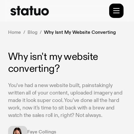
Home
/
Blog
/
Why Isnt My Website Converting
Why isn't my website
converting?
You’ve had a new website built, painstakingly
written all of your content, uploaded imagery and
made it look super cool. You’ve done all the hard
work, now it’s time to sit back with a brew and
watch the sales roll in, right? Not always.
Faye Collings