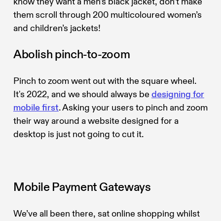
know they want a men’s black jacket, don’t make
them scroll through 200 multicoloured women’s
and children’s jackets!
Abolish pinch-to-zoom
Pinch to zoom went out with the square wheel.
It's 2022, and we should always be
designing for
mobile first
. Asking your users to pinch and zoom
their way around a website designed for a
desktop is just not going to cut it.
Mobile Payment Gateways
We’ve all been there, sat online shopping whilst