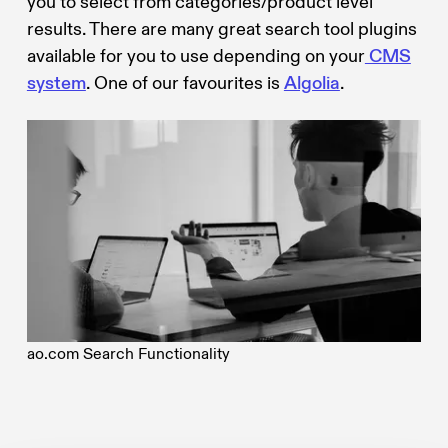
you to select from categories/product level
results. There are many great search tool plugins
available for you to use depending on your
CMS
system
. One of our favourites is
Algolia
.
ao.com Search Functionality