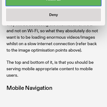
absolutely essential
.
Deny
If your users are out and about, chances are that
they will be accessing the internet on 3/4/5G
and not on Wi-Fi, so what they absolutely do not
want is to be loading enormous videos/images
whilst on a slow internet connection (refer back
to the image optimisation points above).
The top and bottom of it, is that you should be
serving mobile appropriate content to mobile
users.
Mobile Navigation