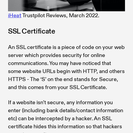
iHeat
Trustpilot Reviews, March 2022.
SSL Certificate
An SSL certificate is a piece of code on your web
server which provides security for online
communications. You may have noticed that
some website URLs begin with HTTP, and others
HTTPS - The ‘S’ on the end stands for Secure,
and this comes from your SSL Certificate.
If a website isn’t secure, any information you
enter (including bank details/contact information
etc) can be intercepted by a hacker. An SSL
certificate hides this information so that hackers