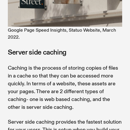
Google Page Speed Insights, Statuo Website, March
2022.
Server side caching
Caching is the process of storing copies of files
in a cache so that they can be accessed more
quickly. In terms of a website, these assets are
your pages. There are 2 different types of
caching- one is web based caching, and the
other is server side caching.
Server side caching provides the fastest solution
for your users. This is setup when you build your