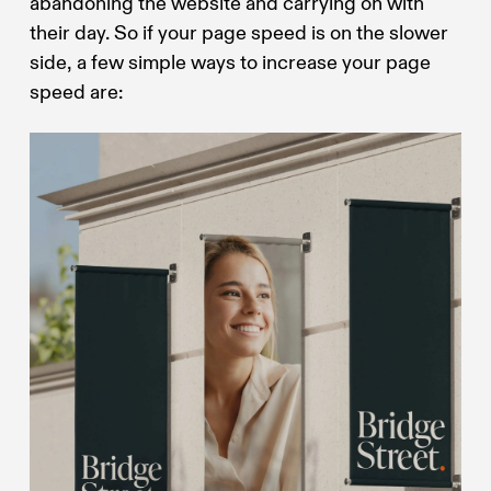
abandoning the website and carrying on with
their day. So if your page speed is on the slower
side, a few simple ways to increase your page
speed are: