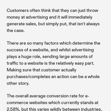
Customers often think that they can just throw
money at advertising and it will immediately
generate sales, but simply put, that isn't always
the case.
There are so many factors which determine the
success of a website, and whilst advertising
plays a huge role, sending large amounts of
traffic to a website is the relatively easy part.
Making sure that customer actually
purchases/completes an action can be a whole
other story.
The overall average conversion rate for e-
commerce websites which currently stands at
2.58%, but this varies wildly between industries,