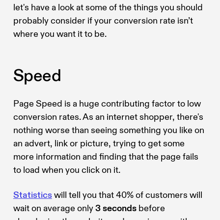
let's have a look at some of the things you should
probably consider if your conversion rate isn’t
where you want it to be.
Speed
Page Speed is a huge contributing factor to low
conversion rates. As an internet shopper, there's
nothing worse than seeing something you like on
an advert, link or picture, trying to get some
more information and finding that the page fails
to load when you click on it.
Statistics
will tell you that 40% of customers will
wait on average only
3 seconds
before