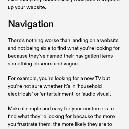
up your website.
Navigation
There's nothing worse than landing on a website
and not being able to find what you’re looking for
because they've named their navigation items
something obscure and vague.
For example, you’re looking for a new TV but
you’re not sure whether it’s in ‘household
electricals’ or ‘entertainment’ or ‘audio visual’.
Make it simple and easy for your customers to
find what they’re looking for because the more
you frustrate them, the more likely they are to