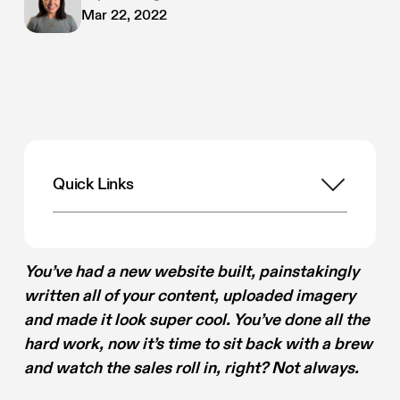
Mar 22, 2022
Quick Links
You’ve had a new website built, painstakingly
written all of your content, uploaded imagery
and made it look super cool. You’ve done all the
hard work, now it’s time to sit back with a brew
and watch the sales roll in, right? Not always.