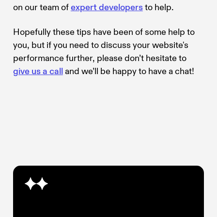
on our team of
expert developers
to help.
Hopefully these tips have been of some help to
you, but if you need to discuss your website's
performance further, please don’t hesitate to
give us a call
and we’ll be happy to have a chat!