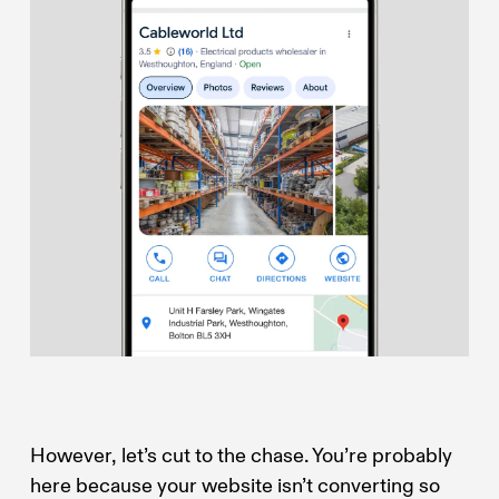
However, let’s cut to the chase. You’re probably
here because your website isn’t converting so