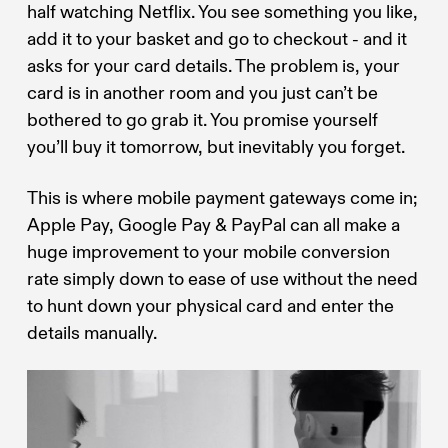
half watching Netflix. You see something you like,
add it to your basket and go to checkout - and it
asks for your card details. The problem is, your
card is in another room and you just can’t be
bothered to go grab it. You promise yourself
you’ll buy it tomorrow, but inevitably you forget.
This is where mobile payment gateways come in;
Apple Pay, Google Pay & PayPal can all make a
huge improvement to your mobile conversion
rate simply down to ease of use without the need
to hunt down your physical card and enter the
details manually.