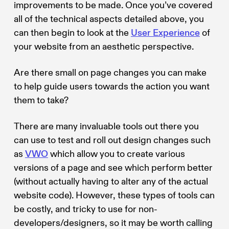
improvements to be made. Once you’ve covered
all of the technical aspects detailed above, you
can then begin to look at the
User Experience
of
your website from an aesthetic perspective.
Are there small on page changes you can make
to help guide users towards the action you want
them to take?
There are many invaluable tools out there you
can use to test and roll out design changes such
as
VWO
which allow you to create various
versions of a page and see which perform better
(without actually having to alter any of the actual
website code). However, these types of tools can
be costly, and tricky to use for non-
developers/designers, so it may be worth calling