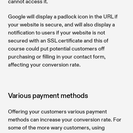
cannot access it.
Google will display a padlock icon in the URL if
your website is secure, and will also display a
notification to users if your website is not
secured with an SSL certificate and this of
course could put potential customers off
purchasing or filling in your contact form,
affecting your conversion rate.
Various payment methods
Offering your customers various payment
methods can increase your conversion rate. For
some of the more wary customers, using