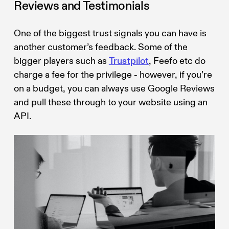
Reviews and Testimonials
One of the biggest trust signals you can have is
another customer’s feedback. Some of the
bigger players such as
Trustpilot
, Feefo etc do
charge a fee for the privilege - however, if you’re
on a budget, you can always use Google Reviews
and pull these through to your website using an
API.