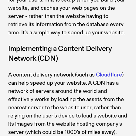
website, and caches your web pages on the
server - rather than the website having to
retrieve its information from the database every
time. It's a simple way to speed up your website.
Implementing a Content Delivery
Network (CDN)
A content delivery network (such as
Cloudflare
)
can help speed up your website. A CDN has a
network of servers around the world and
effectively works by loading the assets from the
nearest server to the website user, rather than
relying on the user’s device to load a website and
its images from the website hosting company’s
server (which could be 1000’s of miles away).