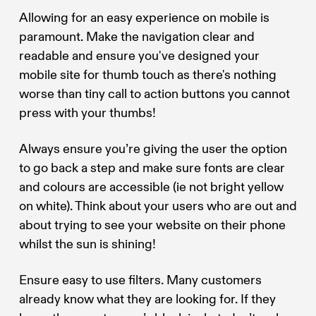
Allowing for an easy experience on mobile is
paramount. Make the navigation clear and
readable and ensure you've designed your
mobile site for thumb touch as there's nothing
worse than tiny call to action buttons you cannot
press with your thumbs!
Always ensure you’re giving the user the option
to go back a step and make sure fonts are clear
and colours are accessible (ie not bright yellow
on white). Think about your users who are out and
about trying to see your website on their phone
whilst the sun is shining!
Ensure easy to use filters. Many customers
already know what they are looking for. If they