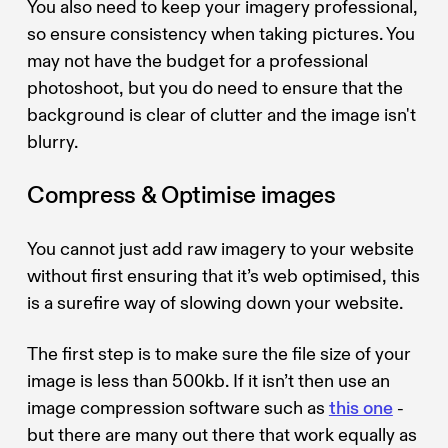
You also need to keep your imagery professional,
so ensure consistency when taking pictures. You
may not have the budget for a professional
photoshoot, but you do need to ensure that the
background is clear of clutter and the image isn't
blurry.
Compress & Optimise images
You cannot just add raw imagery to your website
without first ensuring that it’s web optimised, this
is a surefire way of slowing down your website.
The first step is to make sure the file size of your
image is less than 500kb. If it isn’t then use an
image compression software such as
this one
-
but there are many out there that work equally as