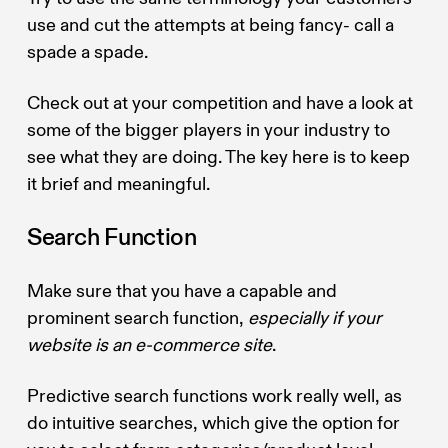
use and cut the attempts at being fancy- call a
spade a spade.
Check out at your competition and have a look at
some of the bigger players in your industry to
see what they are doing. The key here is to keep
it brief and meaningful.
Search Function
Make sure that you have a capable and
prominent search function,
especially if your
website is an e-commerce site
.
Predictive search functions work really well, as
do intuitive searches, which give the option for