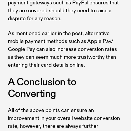
payment gateways such as PayPal ensures that
they are covered should they need to raise a
dispute for any reason.
As mentioned earlier in the post, alternative
mobile payment methods such as Apple Pay/
Google Pay can also increase conversion rates
as they can seem much more trustworthy than
entering their card details online.
A Conclusion to
Converting
All of the above points can ensure an
improvement in your overall website conversion
rate, however, there are always further