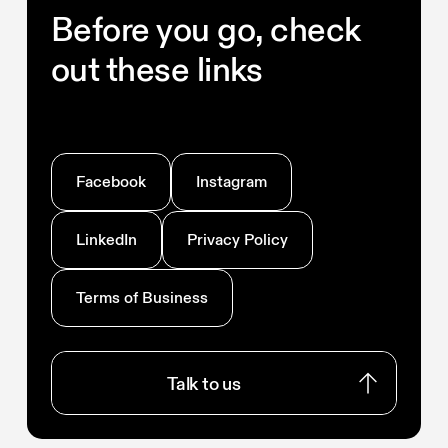
Before you go, check
out these links
Facebook
Instagram
LinkedIn
Privacy Policy
Terms of Business
Talk to us
Talk to us