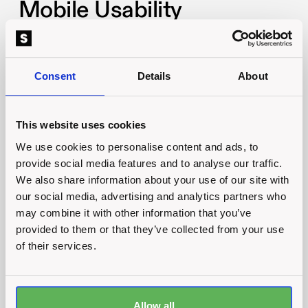
Mobile Usability
More and more businesses are becoming aware
of the importance of mobile usability. The
Consent
Details
About
numbers for customers purchasing via their
mobile device grow every single year.
This website uses cookies
In 2021,
63%
of shoppers in the UK purchased
We use cookies to personalise content and ads, to
something via their mobiles. Whilst it does vary
provide social media features and to analyse our traffic.
by industry, and of course whether your
We also share information about your use of our site with
business is B2B or B2C, it always pays to ensure
our social media, advertising and analytics partners who
that your website is as effective on mobile as it is
may combine it with other information that you’ve
provided to them or that they’ve collected from your use
on desktop.
of their services.
Mobile Speed
Ensuring your website is fast on mobile is
Allow all