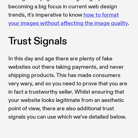
becoming a big focus in current web design
trends, it's imperative to know
how to format
your images without affecting the image quality
.
Trust Signals
In this day and age there are plenty of fake
websites out there taking payments, and never
shipping products. This has made consumers
very wary, and so you need to prove that you are
in fact a trustworthy seller. Whilst ensuring that
your website looks legitimate from an aesthetic
point of view, there are also additional trust
signals you can use which we’ve detailed below.