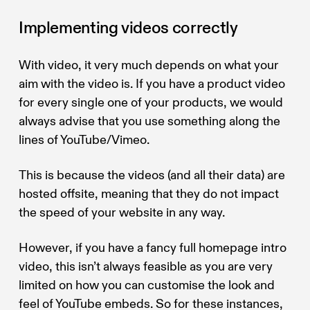
Implementing videos correctly
With video, it very much depends on what your
aim with the video is. If you have a product video
for every single one of your products, we would
always advise that you use something along the
lines of YouTube/Vimeo.
This is because the videos (and all their data) are
hosted offsite, meaning that they do not impact
the speed of your website in any way.
However, if you have a fancy full homepage intro
video, this isn’t always feasible as you are very
limited on how you can customise the look and
feel of YouTube embeds. So for these instances,