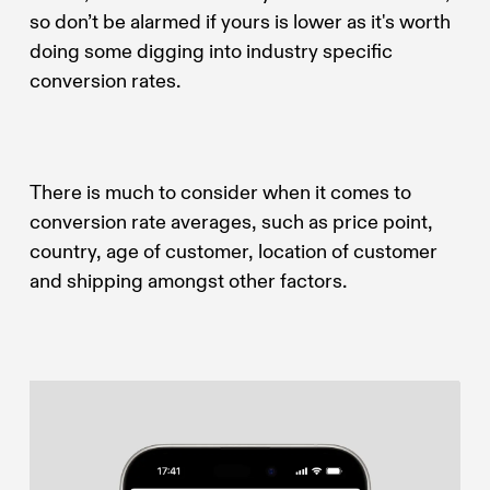
so don’t be alarmed if yours is lower as it's worth
doing some digging into industry specific
conversion rates.
There is much to consider when it comes to
conversion rate averages, such as price point,
country, age of customer, location of customer
and shipping amongst other factors.