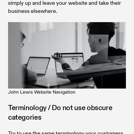
simply up and leave your website and take their
business elsewhere.
John Lewis Website Navigation
Terminology / Do not use obscure
categories
Try to use the same terminology your customers