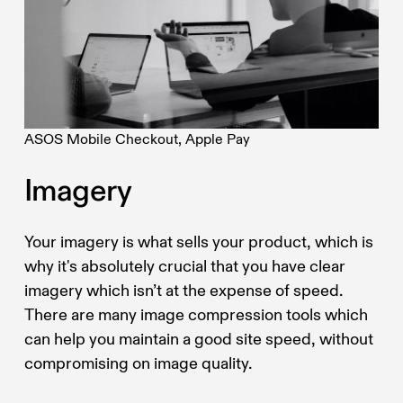
ASOS Mobile Checkout, Apple Pay
Imagery
Your imagery is what sells your product, which is
why it's absolutely crucial that you have clear
imagery which isn’t at the expense of speed.
There are many image compression tools which
can help you maintain a good site speed, without
compromising on image quality.