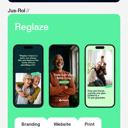
Jus-Rol
//
Reglaze
Branding
Website
Print