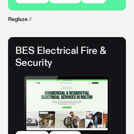
Reglaze
//
BES Electrical Fire &
Security