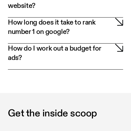
website?
How long does it take to rank
number 1 on google?
How do I work out a budget for
ads?
Get the inside scoop