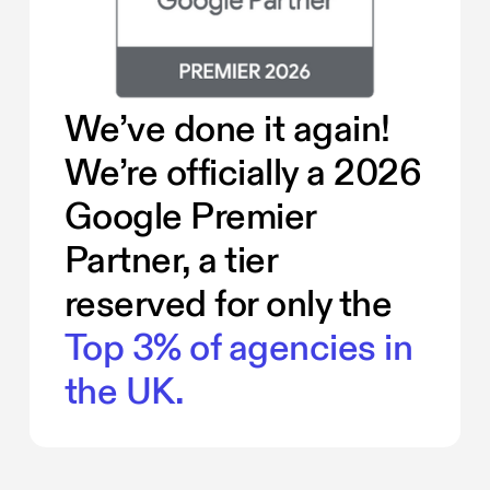
We’ve done it again!
We’re officially a 2026
Google Premier
Partner, a tier
reserved for only the
Top 3% of agencies in
the UK.