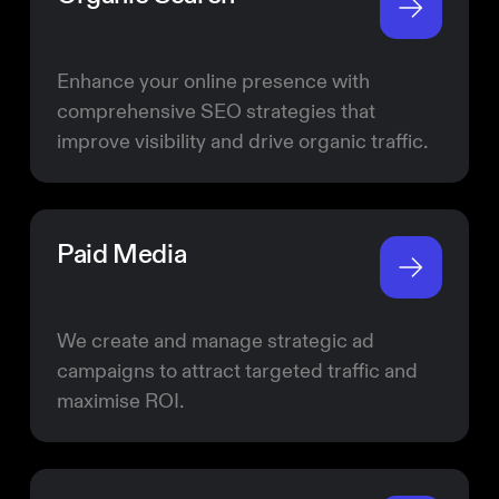
Enhance your online presence with
comprehensive SEO strategies that
improve visibility and drive organic traffic.
Paid Media
We create and manage strategic ad
campaigns to attract targeted traffic and
maximise ROI.