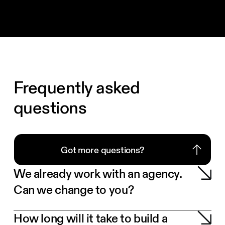
Frequently asked
questions
Got more questions?
Got more questions?
We already work with an agency.
Can we change to you?
How long will it take to build a