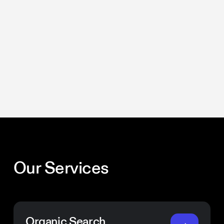
Our Services
Organic Search