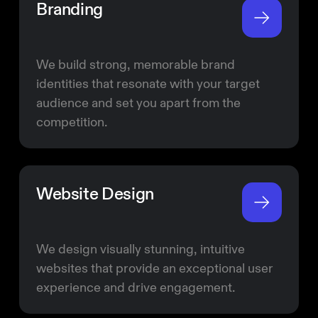
Branding
We build strong, memorable brand
identities that resonate with your target
audience and set you apart from the
competition.
Website Design
We design visually stunning, intuitive
websites that provide an exceptional user
experience and drive engagement.