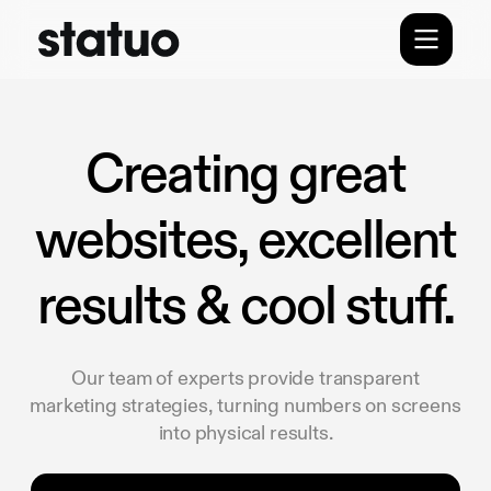
Creating great
websites, excellent
results & cool stuff.
Our team of experts provide transparent
marketing strategies, turning numbers on screens
into physical results.