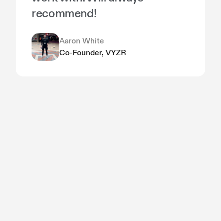
recommend!
Aaron White
Co-Founder, VYZR