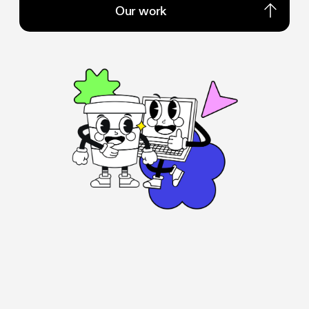
Our work
Our work