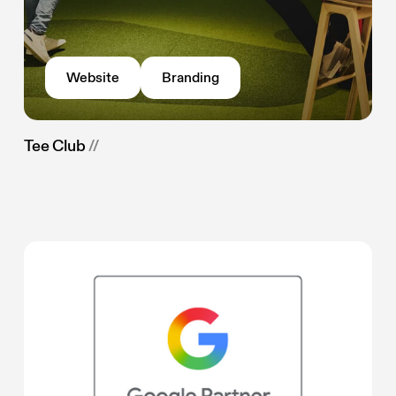
Website
Branding
Tee Club
//