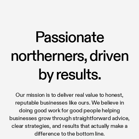
Passionate
northerners, driven
by results.
Our mission is to deliver real value to honest,
reputable businesses like ours. We believe in
doing good work for good people helping
businesses grow through straightforward advice,
clear strategies, and results that actually make a
difference to the bottom line.