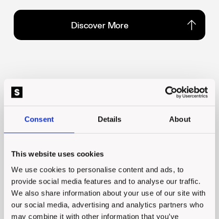
Discover More
Discover More
Consent
Details
About
What our clients say
Talk to us
This website uses cookies
Talk to us
We use cookies to personalise content and ads, to
provide social media features and to analyse our traffic.
We also share information about your use of our site with
our social media, advertising and analytics partners who
Honestly these guys just get it!
may combine it with other information that you’ve