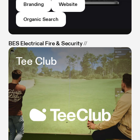
Branding
Website
Organic Search
BES Electrical Fire & Security
//
Tee Club