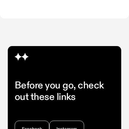
Before you go, check
out these links
Facebook
Instagram