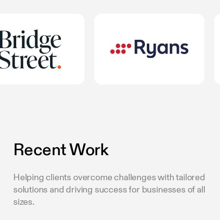
Recent Work
Helping clients overcome challenges with tailored
solutions and driving success for businesses of all
sizes.