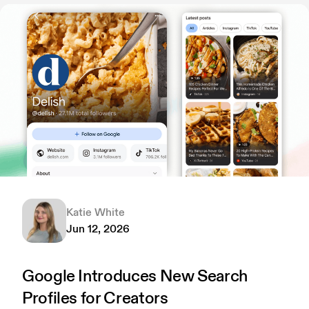
Katie White
Jun 12, 2026
Google Introduces New Search
Profiles for Creators