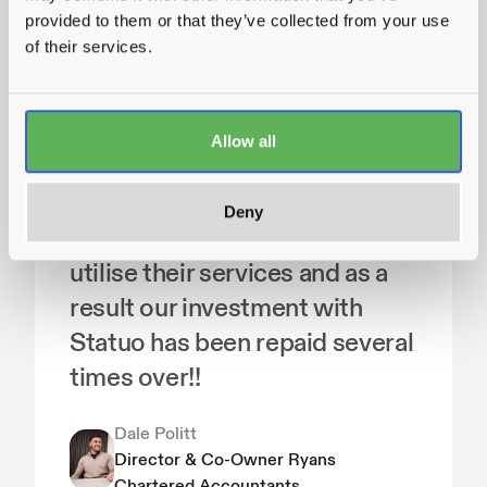
provided to them or that they’ve collected from your use
They take time to understand
of their services.
your business and what you're
all about, they respond quickly
to requests and are amazing at
Allow all
what they do. We've seen a
huge increase in website
Deny
traffic and online leads now we
utilise their services and as a
result our investment with
Statuo has been repaid several
times over!!
Dale Politt
Director & Co-Owner Ryans
Chartered Accountants