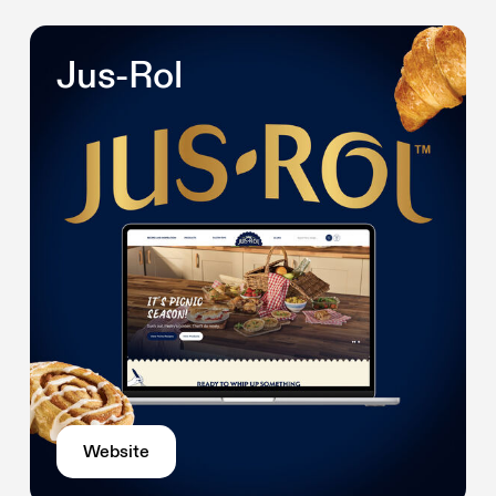
Jus-Rol
Website