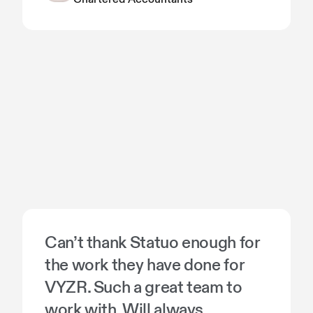
Can’t thank Statuo enough for
the work they have done for
VYZR. Such a great team to
work with. Will always