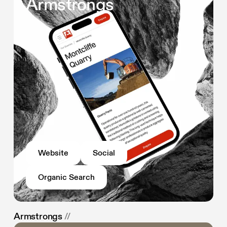
Armstrongs
Website
Social
Organic Search
Armstrongs
//