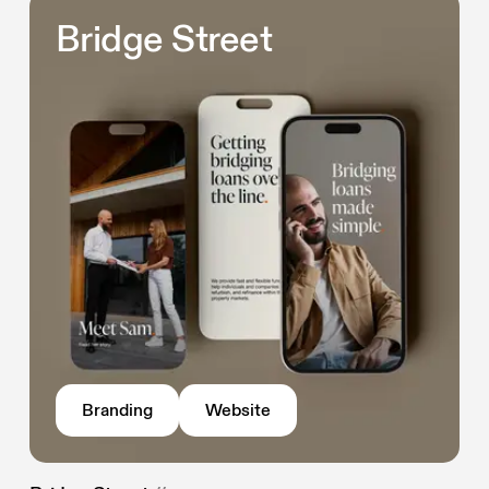
Bridge Street
Branding
Website