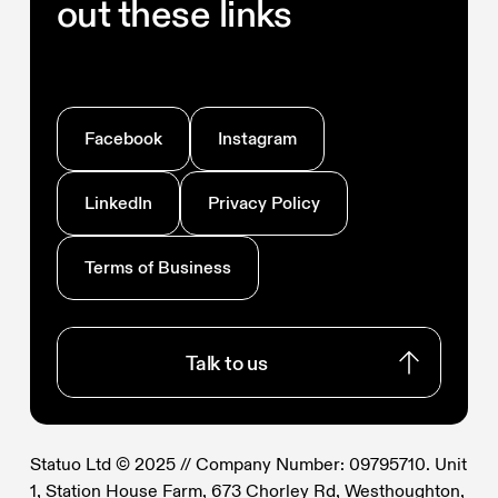
out these links
Facebook
Instagram
LinkedIn
Privacy Policy
Terms of Business
Talk to us
Talk to us
Statuo Ltd © 2025 // Company Number: 09795710. Unit
1, Station House Farm, 673 Chorley Rd, Westhoughton,