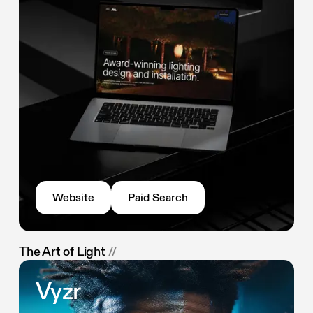
Website
Paid Search
The Art of Light
//
Vyzr