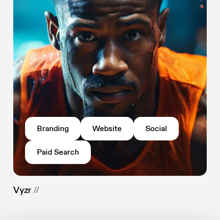
Branding
Website
Social
Paid Search
Vyzr
//