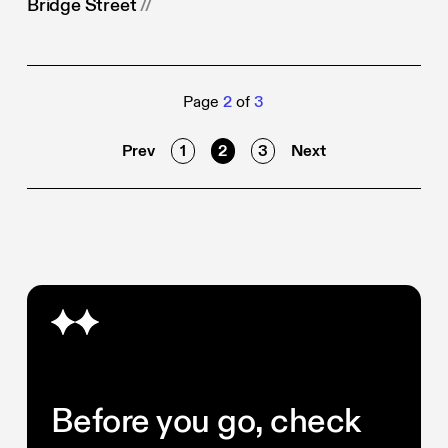
Bridge Street
//
Page
2
of
3
Prev
1
2
3
Next
Before you go, check