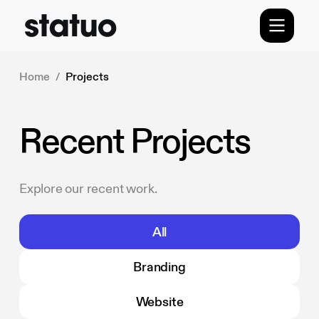
Home
/
Projects
Recent Projects
Explore our recent work.
All
Branding
Website