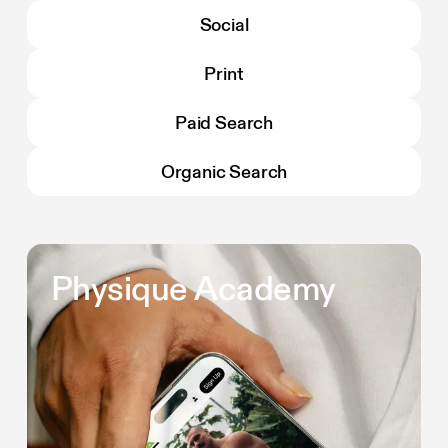
Social
Print
Paid Search
Organic Search
Physique Academy