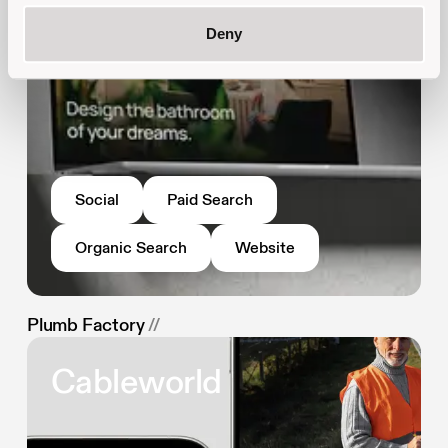
Deny
Social
Paid Search
Organic Search
Website
Plumb Factory
//
Cableworld