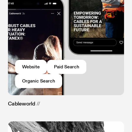
Website
Paid Search
Organic Search
Cableworld
//