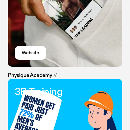
Website
Physique Academy
//
3B Training