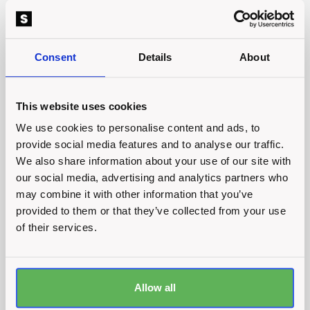
Are you looking for an
agency that can handle all
Consent
Details
About
your marketing needs
without breaking the
This website uses cookies
bank?
We use cookies to personalise content and ads, to
provide social media features and to analyse our traffic.
Get in touch
We also share information about your use of our site with
our social media, advertising and analytics partners who
Get in touch
may combine it with other information that you’ve
provided to them or that they’ve collected from your use
of their services.
Plumb Factory
Allow all