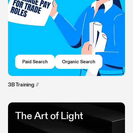
Paid Search
Organic Search
3B Training
//
The Art of Light