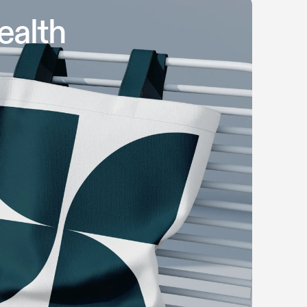
ealth