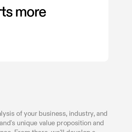
rts more
.
ysis of your business, industry, and
rand's unique value proposition and