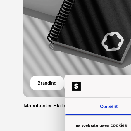
Branding
Website
Manchester Skills Training Centre
//
Consent
This website uses cookies