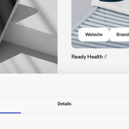
Website
Brand
Ready Health
//
Details