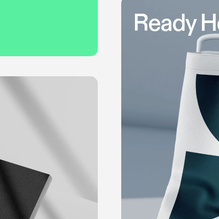
Ready H