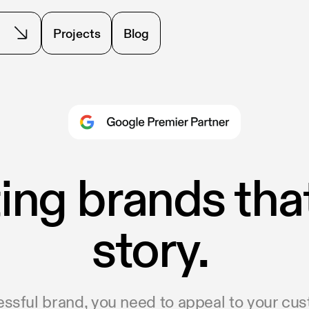
Projects
Blog
ing brands that 
story.
essful brand, you need to appeal to your cu