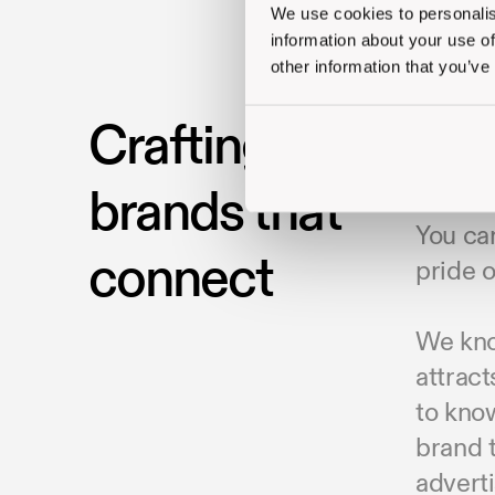
We use cookies to personalis
information about your use of
other information that you’ve
Crafting
To buil
competi
brands that
belief
You can
connect
pride o
We know
attract
to kno
brand t
adverti