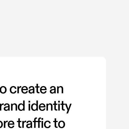
o create an
rand identity
re traffic to