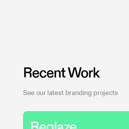
Recent Work
See our latest branding projects
Reglaze