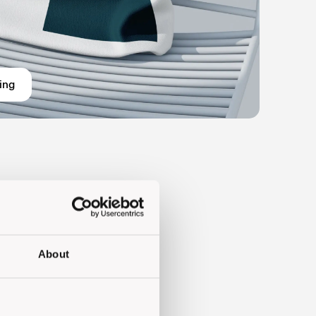
ing
About