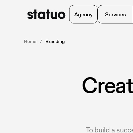
Agency
Services
Home
/
Branding
Creat
To build a succ