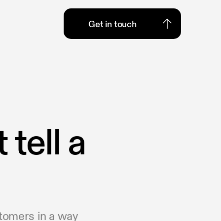
Get in touch
Get in touch
tell a
stomers in a way