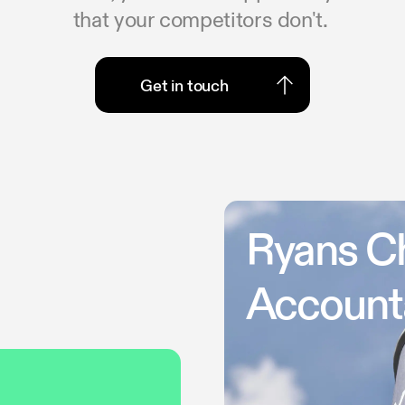
that your competitors don't.
Get in touch
Get in touch
Ryans C
Account