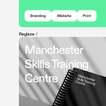
Branding
Website
Print
Reglaze
//
Manchester
Skills Training
Centre