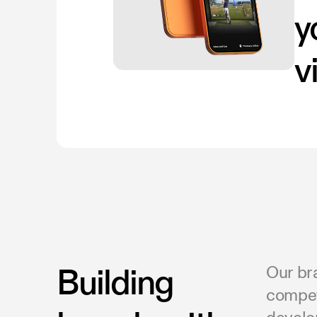
y
v
Building
Our br
competi