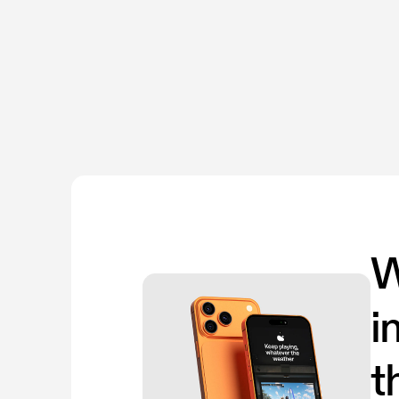
W
i
t