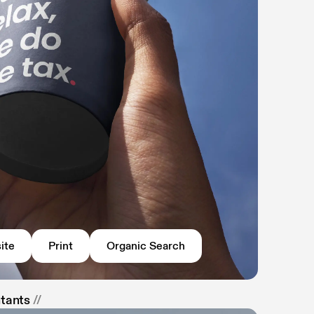
ite
Print
Organic Search
ntants
//