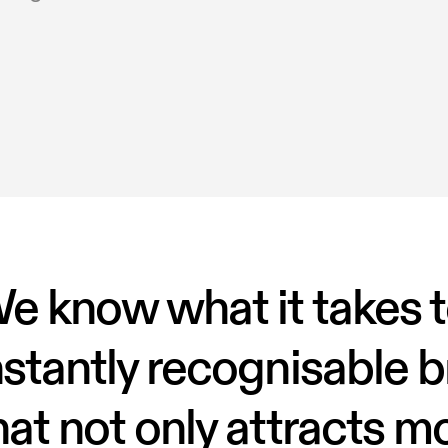
e know what it takes t
nstantly recognisable b
hat not only attracts mo