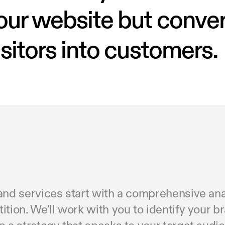
our website but conve
isitors into customers
and services start with a comprehensive anal
tion. We'll work with you to identify your b