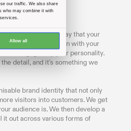
se our traffic. We also share
ers who may combine it with
 services.
 your customers in a way that your
Allow all
hey can trust you, align with your
 to be engaged by your personality.
n the detail, and it's something we
isable brand identity that not only
 more visitors into customers. We get
your audience is. We then develop a
ll it out across various forms of