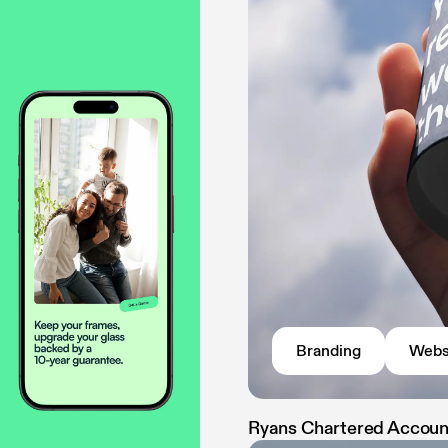
Branding
Webs
Ryans Chartered Accou