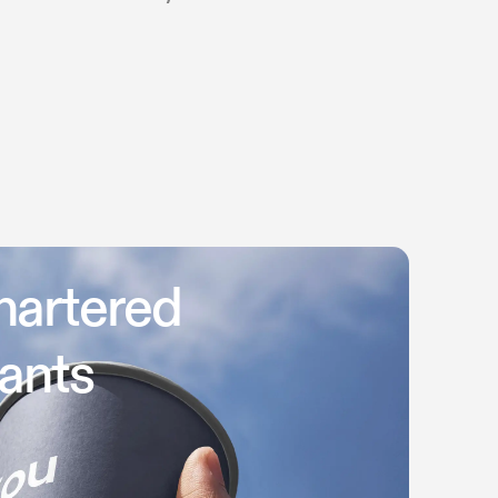
hartered
ants