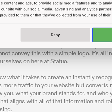
e content and ads, to provide social media features and to analy
 our site with our social media, advertising and analytics partn
 provided to them or that they’ve collected from your use of their
d a successful brand, you need to appeal to
Deny
tors don’t. You have to make them feel like t
s and values and most importantly, they need
not convey this with a simple logo. It's all i
urselves on here at Statuo.
 what it takes to create an instantly recogn
s more traffic to your website but converts
w you, what your brand stands for, and who 
hat aligns with all of that information and ro
sing.